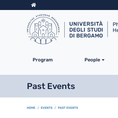
Info
Navigazione princip
Program
People
Past Events
BREADCRUMB
HOME
EVENTS
PAST EVENTS