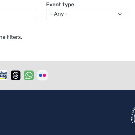
Event type
 filters.