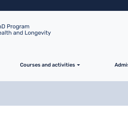
Skip to main content
ale
Courses and activities
Admi