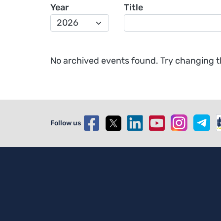
Year
Title
No archived events found. Try changing the
Follow us