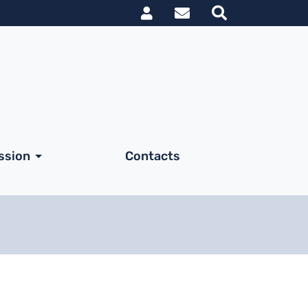
Link utili utent
ssion
Contacts