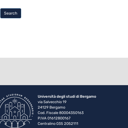
Search
Università degli studi di Bergamo
via Salvecchio 19
24129 Bergamo
Cod. Fiscale 80004350163
P.IVA 01612800167
Centralino 035 2052111